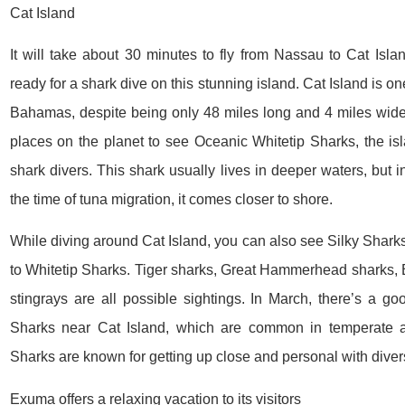
Cat Island
It will take about 30 minutes to fly from Nassau to Cat Islan
ready for a shark dive on this stunning island. Cat Island is on
Bahamas, despite being only 48 miles long and 4 miles wide.
places on the planet to see Oceanic Whitetip Sharks, the isl
shark divers. This shark usually lives in deeper waters, but i
the time of tuna migration, it comes closer to shore.
While diving around Cat Island, you can also see Silky Shark
to Whitetip Sharks. Tiger sharks, Great Hammerhead sharks, 
stingrays are all possible sightings. In March, there’s a 
Sharks near Cat Island, which are common in temperate a
Sharks are known for getting up close and personal with diver
Exuma offers a relaxing vacation to its visitors