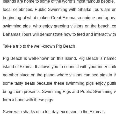
islands are home to some of the world’s most famous people, 
local celebrities. Public Swimming with Sharks Tours are en
beginning of what makes Great Exuma so unique and appeali
swimming pigs, who enjoy greeting visitors on the beach, c
Bahamas Tours will demonstrate how to feed and interact with
Take a trip to the well-known Pig Beach
Pig Beach is well-known on this island. Pig Beach is named a
island of Exuma. It allows you to connect with your inner chil
no other place on the planet where visitors can see pigs in t
some tasty treats because these swimming pigs enjoy putti
bring them presents. Swimming Pigs and Public Swimming wi
form a bond with these pigs.
Swim with sharks on a full-day excursion in the Exumas