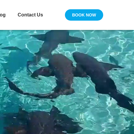
log
Contact Us
BOOK NOW