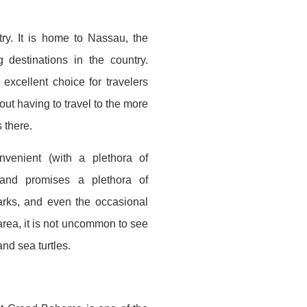
ry. It is home to Nassau, the
 destinations in the country.
excellent choice for travelers
hout having to travel to the more
 there.
venient (with a plethora of
) and promises a plethora of
arks, and even the occasional
area, it is not uncommon to see
nd sea turtles.