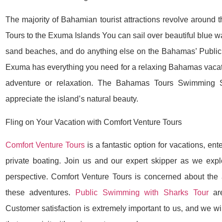
The majority of Bahamian tourist attractions revolve aroun
Tours to the Exuma Islands You can sail over beautiful blue wa
sand beaches, and do anything else on the Bahamas’ Publi
Exuma has everything you need for a relaxing Bahamas vacati
adventure or relaxation. The Bahamas Tours Swimming 
appreciate the island’s natural beauty.
Fling on Your Vacation with Comfort Venture Tours
Comfort Venture Tours
is a fantastic option for vacations, en
private boating. Join us and our expert skipper as we ex
perspective. Comfort Venture Tours is concerned about the
these adventures.
Public Swimming with Sharks Tour
are
Customer satisfaction is extremely important to us, and we wil