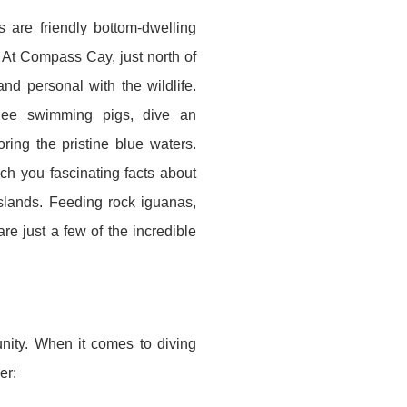
s are friendly bottom-dwelling
 At Compass Cay, just north of
nd personal with the wildlife.
See swimming pigs, dive an
ring the pristine blue waters.
 you fascinating facts about
slands. Feeding rock iguanas,
re just a few of the incredible
unity. When it comes to diving
er: