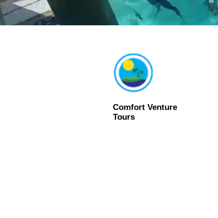
Comfort Venture
Tours