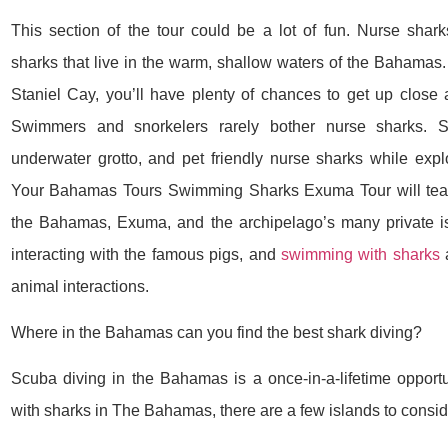
This section of the tour could be a lot of fun. Nurse shark
sharks that live in the warm, shallow waters of the Bahamas.
Staniel Cay, you’ll have plenty of chances to get up close a
Swimmers and snorkelers rarely bother nurse sharks. 
underwater grotto, and pet friendly nurse sharks while explo
Your Bahamas Tours Swimming Sharks Exuma Tour will teach
the Bahamas, Exuma, and the archipelago’s many private i
interacting with the famous pigs, and
swimming with sharks
a
animal interactions.
Where in the Bahamas can you find the best shark diving?
Scuba diving in the Bahamas is a once-in-a-lifetime opport
with sharks in The Bahamas, there are a few islands to consid