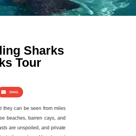
aling Sharks
ks Tour
EMAIL
at they can be seen from miles
free beaches, barren cays, and
asts are unspoiled, and private