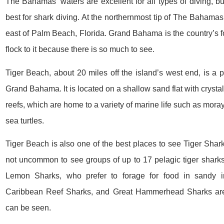
The Bahamas’ waters are excellent for all types of diving, 
best for shark diving. At the northernmost tip of The Bahamas,
east of Palm Beach, Florida. Grand Bahama is the country’s fo
flock to it because there is so much to see.
Tiger Beach, about 20 miles off the island’s west end, is a p
Grand Bahama. It is located on a shallow sand flat with crystal
reefs, which are home to a variety of marine life such as mora
sea turtles.
Tiger Beach is also one of the best places to see Tiger Sharks 
not uncommon to see groups of up to 17 pelagic tiger sharks,
Lemon Sharks, who prefer to forage for food in sandy i
Caribbean Reef Sharks, and Great Hammerhead Sharks are
can be seen.