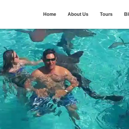
Home
About Us
Tours
B