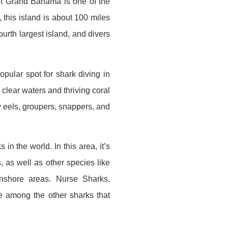
but Grand Bahama is one of the
 this island is about 100 miles
urth largest island, and divers
opular spot for shark diving in
 clear waters and thriving coral
y eels, groupers, snappers, and
in the world. In this area, it’s
 as well as other species like
nshore areas. Nurse Sharks,
 among the other sharks that