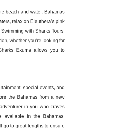
d the beach and water. Bahamas
ters, relax on Eleuthera’s pink
c Swimming with Sharks Tours.
on, whether you’re looking for
Sharks Exuma allows you to
tertainment, special events, and
plore the Bahamas from a new
 adventurer in you who craves
 available in the Bahamas.
l go to great lengths to ensure