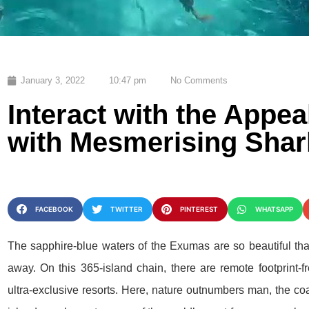
January 3, 2022
10:47 pm
No Comments
Interact with the Appe
with Mesmerising Shar
FACEBOOK
TWITTER
PINTEREST
WHATSAPP
The sapphire-blue waters of the Exumas are so beautiful th
away. On this 365-island chain, there are remote footprint-
ultra-exclusive resorts. Here, nature outnumbers man, the co