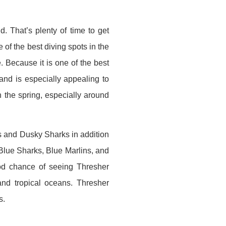
d. That’s plenty of time to get
e of the best diving spots in the
 Because it is one of the best
and is especially appealing to
n the spring, especially around
s and Dusky Sharks in addition
Blue Sharks, Blue Marlins, and
good chance of seeing Thresher
nd tropical oceans. Thresher
s.