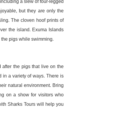
including a slew of four-legged
joyable, but they are only the
ng. The cloven hoof prints of
over the island. Exuma Islands
 the pigs while swimming.
fter the pigs that live on the
d in a variety of ways. There is
heir natural environment. Bring
ng on a show for visitors who
th Sharks Tours will help you