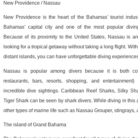
New Providence / Nassau
New Providence is the heart of the Bahamas’ tourist indust
Bahamas’ capital city and one of the most popular diving
Because of its proximity to the United States, Nassau is an 
looking for a tropical getaway without taking a long flight. Wit
distant islands, you can have unforgettable diving experiences
Nassau is popular among divers because it is both con
restaurants, bars, resorts, shopping, and entertainment
incredible dive sightings. Caribbean Reef Sharks, Silky Sh
Tiger Shark can be seen by shark divers. While diving in this 
other types of marine life such as Nassau Grouper, stingrays, a
The island of Grand Bahama